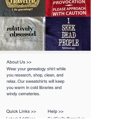
About Us >>
Wear your genealogy shirt while
you research, shop, clean, and
relax. Our sweatshirts will keep
you warm in cold libraries and
windy cemeteries.
Quick Links >>
Help >>
Latest Additions
CarlCre8n@gmail.co
m
T-Shirts